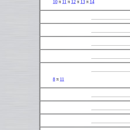
10
π
11
π
12
π
13
π
14
8
π
11