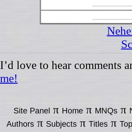
Nehe
Sc
I’d love to hear comments a
me!
π
π
π
Site Panel
Home
MNQs
π
π
π
Authors
Subjects
Titles
Top