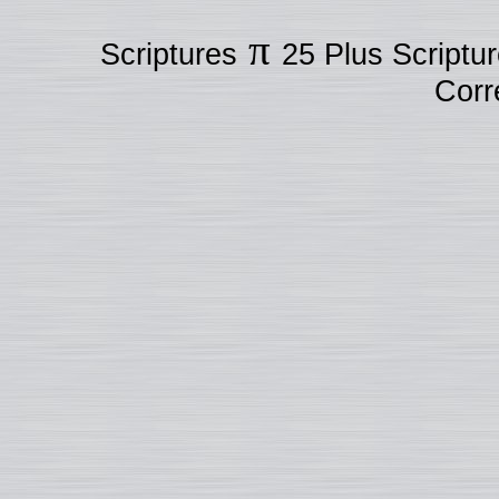
π
Scriptures
25 Plus Scriptu
Corr