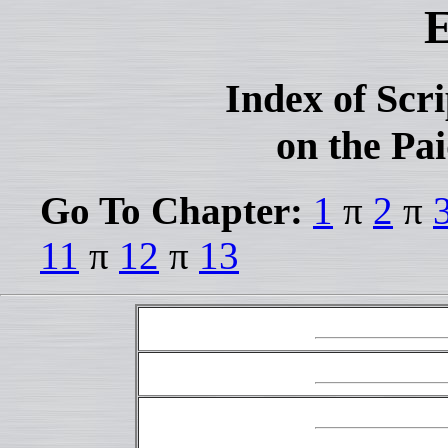
E
Index of Scr
on the Pai
Go To Chapter:
1
π
2
π
11
π
12
π
13