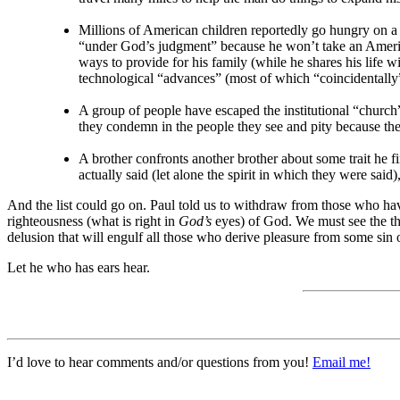
Millions of American children reportedly go hungry on a 
“under God’s judgment” because he won’t take an American
ways to provide for his family (while he shares his lif
technological “advances” (most of which “coincidentally” 
A group of people have escaped the institutional “church” 
they condemn in the people they see and pity because they
A brother confronts another brother about some trait he f
actually said (let alone the spirit in which they were sai
And the list could go on. Paul told us to withdraw from those who hav
righteousness (what is right in
God’s
eyes) of God. We must see the th
delusion that will engulf all those who derive pleasure from some sin
Let he who has ears hear.
I’d love to hear comments and/or questions from you!
Email me!