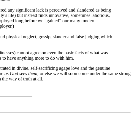
ed any significant lack is perceived and slandered as being
’s life) but instead finds innovative, sometimes laborious,
s employed long before we “gained” our many modern
ployer.)
 and physical neglect, gossip, slander and false judging which
itnesses) cannot agree on even the basic facts of what was
ses to have anything more to do with him.
ated in divine, self-sacrificing agape love and the genuine
are
as God sees them
, or else we will soon come under the same strong
the way of truth at all.