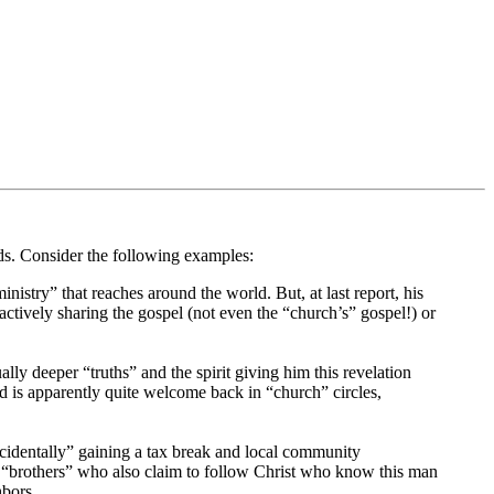
rds. Consider the following examples:
nistry” that reaches around the world. But, at last report, his
actively sharing the gospel (not even the “church’s” gospel!) or
ly deeper “truths” and the spirit giving him this revelation
 is apparently quite welcome back in “church” circles,
cidentally” gaining a tax break and local community
e “brothers” who also claim to follow Christ who know this man
hbors.