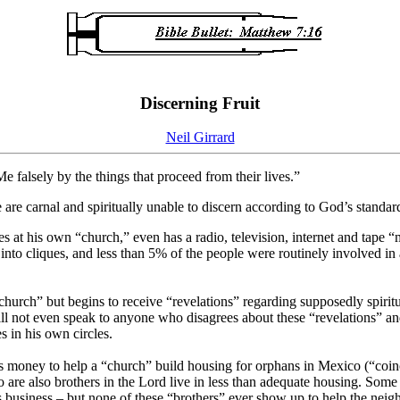
Discerning Fruit
Neil Girrard
falsely by the things that proceed from their lives.”
are carnal and spiritually unable to discern according to God’s standa
 at his own “church,” even has a radio, television, internet and tape “mi
nto cliques, and less than 5% of the people were routinely involved in 
rch” but begins to receive “revelations” regarding supposedly spiritual
l not even speak to anyone who disagrees about these “revelations” and
s in his own circles.
s money to help a “church” build housing for orphans in Mexico (“coin
 are also brothers in the Lord live in less than adequate housing. Som
s business – but none of these “brothers” ever show up to help the neig