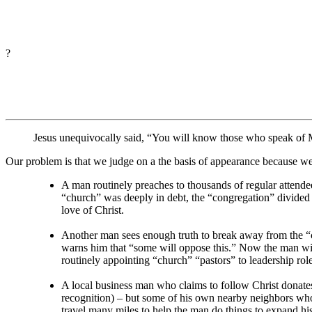
?
Jesus unequivocally said, “You will know those who speak of Me 
Our problem is that we judge on a the basis of appearance because we 
A man routinely preaches to thousands of regular attendees
“church” was deeply in debt, the “congregation” divided i
love of Christ.
Another man sees enough truth to break away from the “chu
warns him that “some will oppose this.” Now the man wil
routinely appointing “church” “pastors” to leadership role
A local business man who claims to follow Christ donate
recognition) – but some of his own nearby neighbors who
travel many miles to help the man do things to expand hi