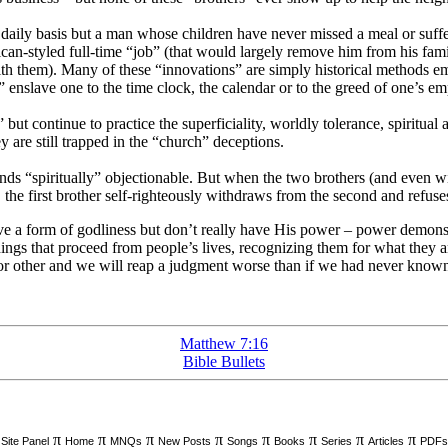
daily basis but a man whose children have never missed a meal or suffer
-styled full-time “job” (that would largely remove him from his family
e with them). Many of these “innovations” are simply historical method
enslave one to the time clock, the calendar or to the greed of one’s em
but continue to practice the superficiality, worldly tolerance, spiritual
 are still trapped in the “church” deceptions.
inds “spiritually” objectionable. But when the two brothers (and even w
d), the first brother self-righteously withdraws from the second and refu
e a form of godliness but don’t really have His power – power demonstr
ings that proceed from people’s lives, recognizing them for what they 
 or other and we will reap a judgment worse than if we had never known 
Matthew 7:16
Bible Bullets
π
π
π
π
π
π
π
π
Site Panel
Home
MNQs
New Posts
Songs
Books
Series
Articles
PDFs