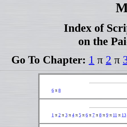
M
Index of Scr
on the Pai
Go To Chapter:
1
π
2
π
6
π
8
1
π
2
π
3
π
4
π
5
π
6
π
7
π
8
π
9
π
11
π
13