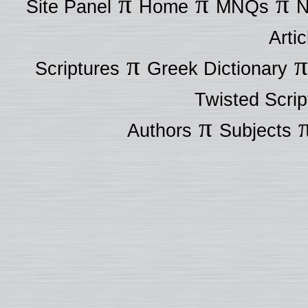
π
π
π
Site Panel
Home
MNQs
N
Artic
π
Scriptures
Greek Dictionary
Twisted Scrip
π
Authors
Subjects