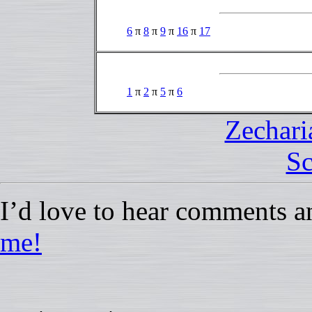
6
π
8
π
9
π
16
π
17
1
π
2
π
5
π
6
Zechari
Sc
I’d love to hear comments a
me!