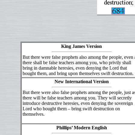
King James Version
But there were false prophets also among the people, even 
there shall be false teachers among you, who privily shall
bring in damnable heresies, even denying the Lord that
bought them, and bring upon themselves swift destruction.
New International Version
But there were also false prophets among the people, just a
there will be false teachers among you. They will secretly
introduce destructive heresies, even denying the sovereign
Lord who bought them – bring swift destruction on
themselves.
Phillips’ Modern English