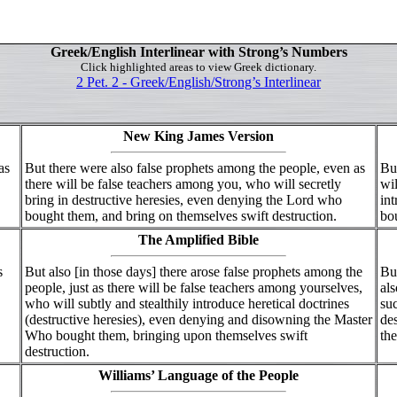
Greek/English Interlinear with Strong’s Numbers
Click highlighted areas to view Greek dictionary.
2 Pet. 2 - Greek/English/Strong’s Interlinear
New King James Version
as
But there were also false prophets among the people, even as
But
there will be false teachers among you, who will secretly
wil
bring in destructive heresies, even denying the Lord who
int
bought them, and bring on themselves swift destruction.
bou
The Amplified Bible
s
But also [in those days] there arose false prophets among the
But
people, just as there will be false teachers among yourselves,
als
who will subtly and stealthily introduce heretical doctrines
suc
(destructive heresies), even denying and disowning the Master
de
Who bought them, bringing upon themselves swift
the
destruction.
Williams’ Language of the People