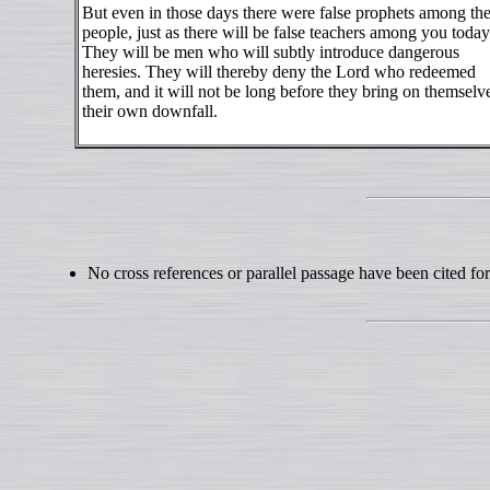
But even in those days there were false prophets among th
people, just as there will be false teachers among you today
They will be men who will subtly introduce dangerous
heresies. They will thereby deny the Lord who redeemed
them, and it will not be long before they bring on themselv
their own downfall.
No cross references or parallel passage have been cited for 