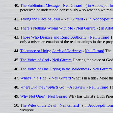
The Subliminal Message
-
Neil Girrard
- (
in Adobe/pdf f
perceived or understood consciously – so what do we real
Taking the Place of Jesus
-
Neil Girrard
- (
in Adobe/pdf f
There’s Nothing Wrong With Me
-
Neil Girrard
- (
in Ado
Those Who Despise and Reject Authority
-
Neil Girrard
Th
only a misrepresentation of the real meanings in these pro
Tolerance or Unity
;
Lords of Darkness
-
Neil Girrard
The r
The Voice of God
-
Neil Girrard
Hearing the voice of God 
The Voice of One Crying in the Wilderness
-
Neil Girrard
What’s In a Title?
-
Neil Girrard
What’s in a title? More th
Where Did the Prophets Go?
- A Review
-
Neil Girrard
The
Why Not One?
-
Neil Girrard
Why has Christ’s High Pries
The Wiles of the Devil
-
Neil Girrard
- (
in Adobe/pdf for
weapons.