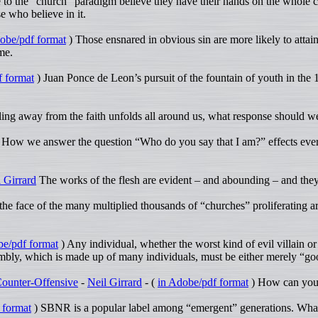
to the “church” paradigm believe they have their hands on the whole cou
e who believe in it.
obe/pdf format
) Those ensnared in obvious sin are more likely to attai
me.
f format
) Juan Ponce de Leon’s pursuit of the fountain of youth in the 
lling away from the faith unfolds all around us, what response should 
 How we answer the question “Who do you say that I am?” effects ever
 Girrard
The works of the flesh are evident – and abounding – and the
 the face of the many multiplied thousands of “churches” proliferating 
be/pdf format
) Any individual, whether the worst kind of evil villain or
ssembly, which is made up of many individuals, must be either merely “g
 Counter-Offensive
-
Neil Girrard
- (
in Adobe/pdf format
) How can you 
 format
) SBNR is a popular label among “emergent” generations. What 