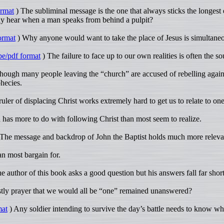
ormat
) The subliminal message is the one that always sticks the longest
ly hear when a man speaks from behind a pulpit?
ormat
) Why anyone would want to take the place of Jesus is simultaneou
be/pdf format
) The failure to face up to our own realities is often the s
ough many people leaving the “church” are accused of rebelling against 
phecies.
uler of displacing Christ works extremely hard to get us to relate to one
has more to do with following Christ than most seem to realize.
The message and backdrop of John the Baptist holds much more relevan
an most bargain for.
 author of this book asks a good question but his answers fall far short
tly prayer that we would all be “one” remained unanswered?
mat
) Any soldier intending to survive the day’s battle needs to know w