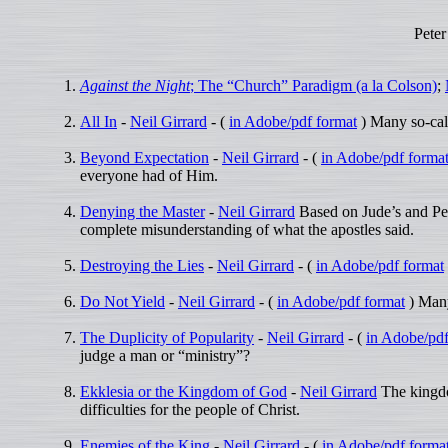
Peter
Against the Night
; The “Church” Paradigm (a la Colson)
;
All In
-
Neil Girrard
- (
in Adobe/pdf format
) Many so-call
Beyond Expectation
-
Neil Girrard
- (
in Adobe/pdf forma
everyone had of Him.
Denying the Master
-
Neil Girrard
Based on Jude’s and Pet
complete misunderstanding of what the apostles said.
Destroying the Lies
-
Neil Girrard
- (
in Adobe/pdf format
Do Not Yield
-
Neil Girrard
- (
in Adobe/pdf format
) Many
The Duplicity of Popularity
-
Neil Girrard
- (
in Adobe/pdf
judge a man or “ministry”?
Ekklesia or the Kingdom of God
-
Neil Girrard
The kingdom
difficulties for the people of Christ.
Enemies of the King
-
Neil Girrard
- (
in Adobe/pdf forma