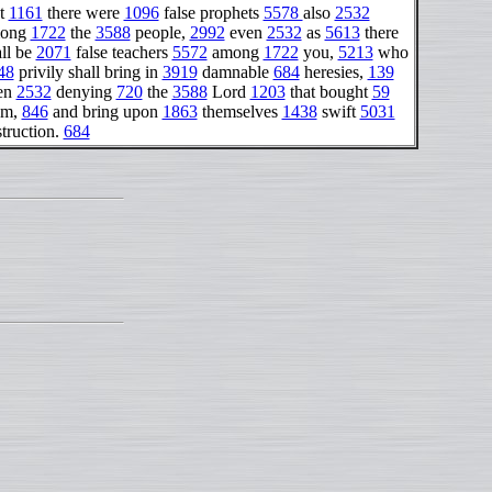
t
1161
there were
1096
false prophets
5578
also
2532
ong
1722
the
3588
people,
2992
even
2532
as
5613
there
ll be
2071
false teachers
5572
among
1722
you,
5213
who
48
privily shall bring in
3919
damnable
684
heresies,
139
en
2532
denying
720
the
3588
Lord
1203
that bought
59
em,
846
and bring upon
1863
themselves
1438
swift
5031
truction.
684