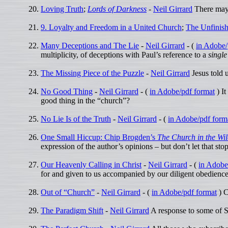
Loving Truth
;
Lords of Darkness
-
Neil Girrard
There may b
9. Loyalty and Freedom in a United Church
;
The Unfinish
Many Deceptions and The Lie
-
Neil Girrard
- (
in Adobe/
multiplicity, of deceptions with Paul’s reference to a
single
The Missing Piece of the Puzzle
-
Neil Girrard
Jesus told 
No Good Thing
-
Neil Girrard
- (
in Adobe/pdf format
) It
good thing in the “church”?
No Lie Is of the Truth
-
Neil Girrard
- (
in Adobe/pdf form
One Small Hiccup: Chip Brogden’s
The Church in the Wi
expression of the author’s opinions – but don’t let that st
Our Heavenly Calling in Christ
-
Neil Girrard
- (
in Adobe
for and given to us accompanied by our diligent obedience 
Out of “Church”
-
Neil Girrard
- (
in Adobe/pdf format
) C
The Paradigm Shift
-
Neil Girrard
A response to some of 