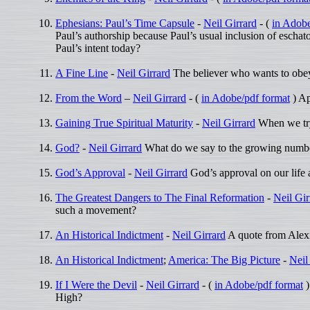
Ephesians: Paul’s Time Capsule
-
Neil Girrard
- (
in Adobe
Paul’s authorship because Paul’s usual inclusion of eschato
Paul’s intent today?
A Fine Line
-
Neil Girrard
The believer who wants to obey
From the Word
–
Neil Girrard
- (
in Adobe/pdf format
) Ap
Gaining True Spiritual Maturity
-
Neil Girrard
When we try 
God?
-
Neil Girrard
What do we say to the growing number
God’s Approval
-
Neil Girrard
God’s approval on our life a
The Greatest Dangers to The Final Reformation
-
Neil Gir
such a movement?
An Historical Indictment
-
Neil Girrard
A quote from Alexis
An Historical Indictment
;
America: The Big Picture
-
Neil
If I Were the Devil
-
Neil Girrard
- (
in Adobe/pdf format
)
High?