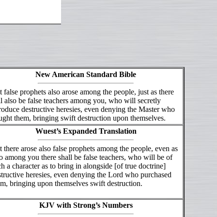
New American Standard Bible
 false prophets also arose among the people, just as there
l also be false teachers among you, who will secretly
roduce destructive heresies, even denying the Master who
ght them, bringing swift destruction upon themselves.
Wuest’s Expanded Translation
 there arose also false prophets among the people, even as
o among you there shall be false teachers, who will be of
h a character as to bring in alongside [of true doctrine]
structive heresies, even denying the Lord who purchased
m, bringing upon themselves swift destruction.
KJV with Strong’s Numbers