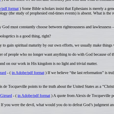
/pdf format
) Some Bible scholars insist that Ephesians is merely a genera
logy (the study of prophesied end-times events) is absent. What is the re
 God must constantly choose between righteousness and lawlessness – 
ologetics is a good thing, right?
to gain spiritual maturity by our own efforts, we usually make things w
 of people who no longer want anything to do with God because of th
nd on our work in His kingdom is no light and trivial matter.
rard
- (
in Adobe/pdf format
) If we believe “the last reformation” is t
 de Tocqueville points to the truth about the United States as a “Christ
 Girrard
- (
in Adobe/pdf format
) A quote from Alexis de Tocqueville poi
 If you were the devil, what would you do to defeat God’s judgment an