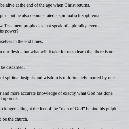
be alive at the end of the age when Christ returns.
h - but he also demonstrated a spiritual schizophrenia.
Testament prophecies that speak of a plurality, even a
its power?
selves in the end times.
 our flesh – but what will it take for us to learn that there is no
 be discarded.
of spiritual insights and wisdom is unfortunately marred by one
per and more accurate knowledge of exactly what God has done
ed upon us.
 longer sitting at the feet of the “man of God” behind his pulpit.
o be the church.