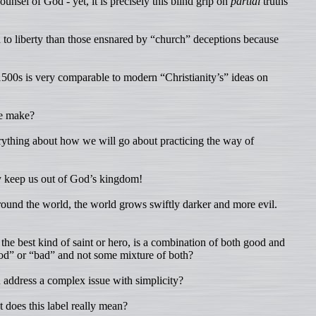
nsel of God - yet, it is precisely this blind grip on
partial
truths
n to liberty than those ensnared by “church” deceptions because
1500s is very comparable to modern “Christianity’s” ideas on
we make?
ything about how we will go about practicing the way of
y keep us out of God’s kingdom!
around the world, the world grows swiftly darker and more evil.
 the best kind of saint or hero, is a combination of both good and
ood” or “bad” and not some mixture of both?
address a complex issue with simplicity?
does this label really mean?