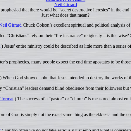
Neil Girrard
 prophesied that there would be “secret destructive heresies” in the end 
Just what does that mean?
Neil Girrard
Chuck Colson’s excellent spiritual and political analysis 
ed “Christians” rely on their “fire insurance” religiosity – is this wise?
t
) Jesus’ entire ministry could be described as little more than a series 
er’s prophecies, many people expect the end time apostates to be those 
) When God showed John that Jesus intended to destroy the works of the
 “Christian” leaders demand blind obedience from their followers but
 format
) The success of a “pastor” or “church” is measured almost entir
 of God is simply not the exact same thing as the ekklesia and the co
t
) Far too often we do not take seriously just who and what is conside