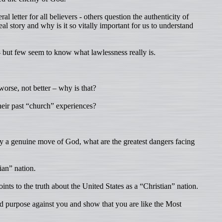
l letter for all believers - others question the authenticity of
al story and why is it so vitally important for us to understand
but few seem to know what lawlessness really is.
orse, not better – why is that?
eir past “church” experiences?
ruly a genuine move of God, what are the greatest dangers facing
ian” nation.
nts to the truth about the United States as a “Christian” nation.
d purpose against you and show that you are like the Most