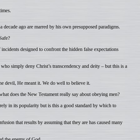
times.
of a decade ago are marred by his own presupposed paradigms.
 Safe?
of incidents designed to confront the hidden false expectations
who simply deny Christ’s transcendency and deity – but this is a
 devil, He meant it. We do well to believe it.
 what does the New Testament really say about obeying men?
ely in its popularity but is this a good standard by which to
nfusion that results by assuming that they are has caused many
red the enemy of God.