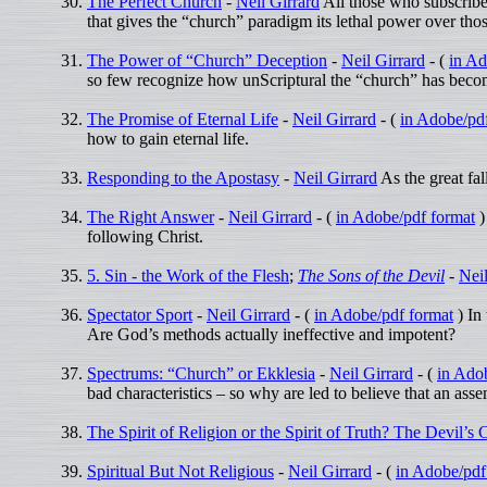
The Perfect Church
-
Neil Girrard
All those who subscribe 
that gives the “church” paradigm its lethal power over thos
The Power of “Church” Deception
-
Neil Girrard
- (
in Ad
so few recognize how unScriptural the “church” has beco
The Promise of Eternal Life
-
Neil Girrard
- (
in Adobe/pd
how to gain eternal life.
Responding to the Apostasy
-
Neil Girrard
As the great fa
The Right Answer
-
Neil Girrard
- (
in Adobe/pdf format
)
following Christ.
5. Sin - the Work of the Flesh
;
The Sons of the Devil
-
Neil
Spectator Sport
-
Neil Girrard
- (
in Adobe/pdf format
) In
Are God’s methods actually ineffective and impotent?
Spectrums: “Church” or Ekklesia
-
Neil Girrard
- (
in Ado
bad characteristics – so why are led to believe that an a
The Spirit of Religion or the Spirit of Truth? The Devil’s
Spiritual But Not Religious
-
Neil Girrard
- (
in Adobe/pdf