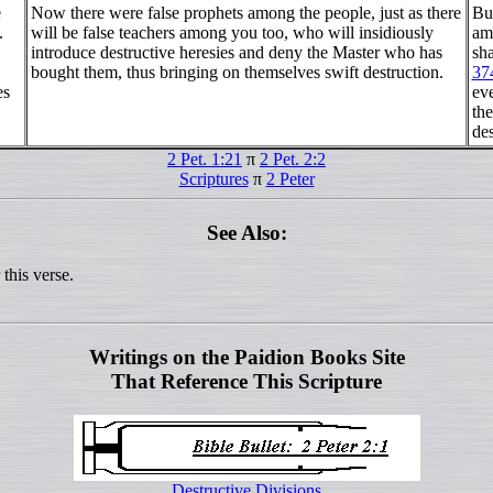
e
Now there were false prophets among the people, just as there
Bu
.
will be false teachers among you too, who will insidiously
am
introduce destructive heresies and deny the Master who has
sha
bought them, thus bringing on themselves swift destruction.
37
es
ev
th
des
2 Pet. 1:21
π
2 Pet. 2:2
Scriptures
π
2 Peter
See Also:
this verse.
Writings on the Paidion Books Site
That Reference This Scripture
Destructive Divisions