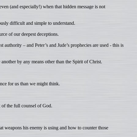
 even (and especially!) when that hidden message is not
sly difficult and simple to understand.
ource of our deepest deceptions.
authority – and Peter’s and Jude’s prophecies are used - this is
 another by any means other than the Spirit of Christ.
ce for us than we might think.
 of the full counsel of God.
hat weapons his enemy is using and how to counter those