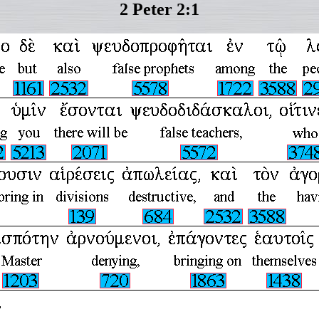
2 Peter 2:1