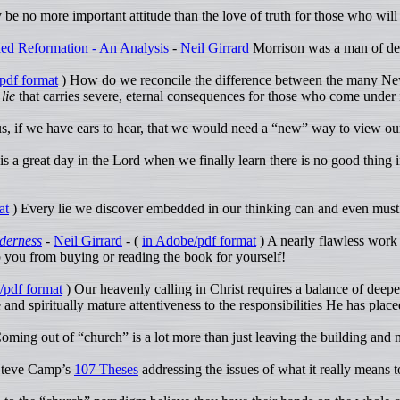
e no more important attitude than the love of truth for those who will 
ed Reformation - An Analysis
-
Neil Girrard
Morrison was a man of dept
pdf format
) How do we reconcile the difference between the many New 
 lie
that carries severe, eternal consequences for those who come under 
us, if we have ears to hear, that we would need a “new” way to view our
 is a great day in the Lord when we finally learn there is no good thing in
at
) Every lie we discover embedded in our thinking can and even must
lderness
-
Neil Girrard
- (
in Adobe/pdf format
) A nearly flawless work 
op you from buying or reading the book for yourself!
/pdf format
) Our heavenly calling in Christ requires a balance of dee
and spiritually mature attentiveness to the responsibilities He has plac
oming out of “church” is a lot more than just leaving the building and no
Steve Camp’s
107 Theses
addressing the issues of what it really means t