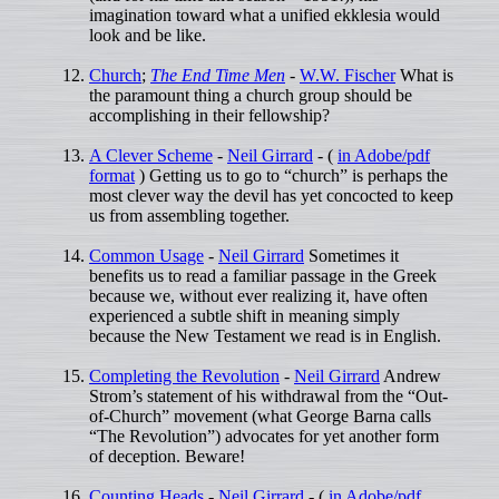
imagination toward what a unified ekklesia would
look and be like.
Church
;
The End Time Men
-
W.W. Fischer
What is
the paramount thing a church group should be
accomplishing in their fellowship?
A Clever Scheme
-
Neil Girrard
- (
in Adobe/pdf
format
) Getting us to go to “church” is perhaps the
most clever way the devil has yet concocted to keep
us from assembling together.
Common Usage
-
Neil Girrard
Sometimes it
benefits us to read a familiar passage in the Greek
because we, without ever realizing it, have often
experienced a subtle shift in meaning simply
because the New Testament we read is in English.
Completing the Revolution
-
Neil Girrard
Andrew
Strom’s statement of his withdrawal from the “Out-
of-Church” movement (what George Barna calls
“The Revolution”) advocates for yet another form
of deception. Beware!
Counting Heads
-
Neil Girrard
- (
in Adobe/pdf