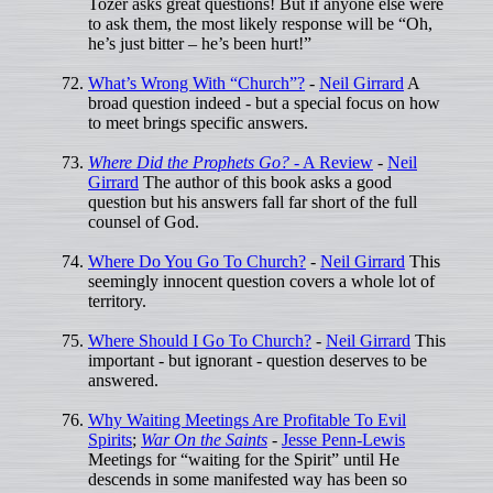
Tozer asks great questions! But if anyone else were
to ask them, the most likely response will be “Oh,
he’s just bitter – he’s been hurt!”
What’s Wrong With “Church”?
-
Neil Girrard
A
broad question indeed - but a special focus on how
to meet brings specific answers.
Where Did the Prophets Go?
- A Review
-
Neil
Girrard
The author of this book asks a good
question but his answers fall far short of the full
counsel of God.
Where Do You Go To Church?
-
Neil Girrard
This
seemingly innocent question covers a whole lot of
territory.
Where Should I Go To Church?
-
Neil Girrard
This
important - but ignorant - question deserves to be
answered.
Why Waiting Meetings Are Profitable To Evil
Spirits
;
War On the Saints
-
Jesse Penn-Lewis
Meetings for “waiting for the Spirit” until He
descends in some manifested way has been so