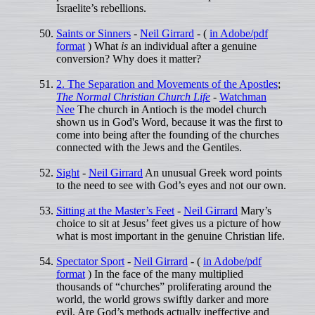
Israelite’s rebellions.
Saints or Sinners
-
Neil Girrard
- (
in Adobe/pdf
format
) What
is
an individual after a genuine
conversion? Why does it matter?
2. The Separation and Movements of the Apostles
;
The Normal Christian Church Life
-
Watchman
Nee
The church in Antioch is the model church
shown us in God's Word, because it was the first to
come into being after the founding of the churches
connected with the Jews and the Gentiles.
Sight
-
Neil Girrard
An unusual Greek word points
to the need to see with God’s eyes and not our own.
Sitting at the Master’s Feet
-
Neil Girrard
Mary’s
choice to sit at Jesus’ feet gives us a picture of how
what is most important in the genuine Christian life.
Spectator Sport
-
Neil Girrard
- (
in Adobe/pdf
format
) In the face of the many multiplied
thousands of “churches” proliferating around the
world, the world grows swiftly darker and more
evil. Are God’s methods actually ineffective and