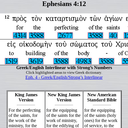
Ephesians 4:12
Greek/English Interlinear with Strong’s Numbers
Click highlighted areas to view Greek dictionary.
Eph. 4 - Greek/English/Strong’s Interlinear
King James
New King James
New American
Version
Version
Standard Bible
For the perfecting
for the equipping
for the equipping
of the saints, for
of the saints for the
of the saints (holy
the work of the
work of ministry,
ones) for the work
ministry, for the
for the edifying of
of service, to the