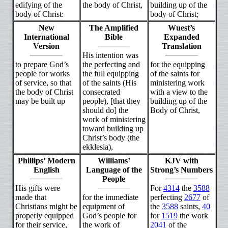
edifying of the
the body of Christ,
building up of the
body of Christ:
body of Christ;
New
The Amplified
Wuest’s
International
Bible
Expanded
Version
Translation
His intention was
to prepare God’s
the perfecting and
for the equipping
people for works
the full equipping
of the saints for
of service, so that
of the saints (His
ministering work
the body of Christ
consecrated
with a view to the
may be built up
people), [that they
building up of the
should do] the
Body of Christ,
work of ministering
toward building up
Christ’s body (the
ekklesia),
Phillips’ Modern
Williams’
KJV with
English
Language of the
Strong’s Numbers
People
His gifts were
For
4314
the
3588
made that
for the immediate
perfecting
2677
of
Christians might be
equipment of
the
3588
saints,
40
properly equipped
God’s people for
for
1519
the work
for their service,
the work of
2041
of the