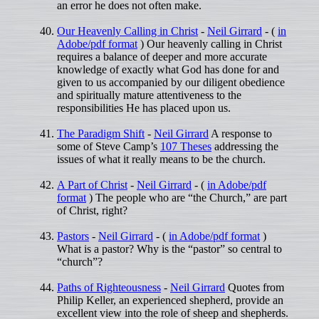
an error he does not often make.
Our Heavenly Calling in Christ
-
Neil Girrard
- (
in
Adobe/pdf format
) Our heavenly calling in Christ
requires a balance of deeper and more accurate
knowledge of exactly what God has done for and
given to us accompanied by our diligent obedience
and spiritually mature attentiveness to the
responsibilities He has placed upon us.
The Paradigm Shift
-
Neil Girrard
A response to
some of Steve Camp’s
107 Theses
addressing the
issues of what it really means to be the church.
A Part of Christ
-
Neil Girrard
- (
in Adobe/pdf
format
) The people who are “the Church,” are part
of Christ, right?
Pastors
-
Neil Girrard
- (
in Adobe/pdf format
)
What is a pastor? Why is the “pastor” so central to
“church”?
Paths of Righteousness
-
Neil Girrard
Quotes from
Philip Keller, an experienced shepherd, provide an
excellent view into the role of sheep and shepherds.