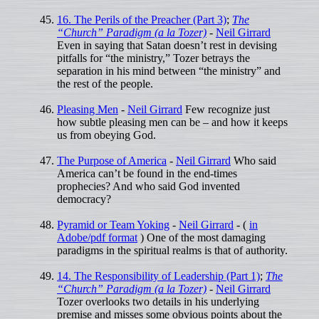
16. The Perils of the Preacher (Part 3)
;
The
“Church” Paradigm (a la Tozer)
-
Neil Girrard
Even in saying that Satan doesn’t rest in devising
pitfalls for “the ministry,” Tozer betrays the
separation in his mind between “the ministry” and
the rest of the people.
Pleasing Men
-
Neil Girrard
Few recognize just
how subtle pleasing men can be – and how it keeps
us from obeying God.
The Purpose of America
-
Neil Girrard
Who said
America can’t be found in the end-times
prophecies? And who said God invented
democracy?
Pyramid or Team Yoking
-
Neil Girrard
- (
in
Adobe/pdf format
) One of the most damaging
paradigms in the spiritual realms is that of authority.
14. The Responsibility of Leadership (Part 1)
;
The
“Church” Paradigm (a la Tozer)
-
Neil Girrard
Tozer overlooks two details in his underlying
premise and misses some obvious points about the