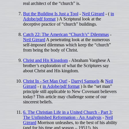
real architect of the “church” is.
But the Building Is Just a Tool
-
Neil Girrard
- (
in
Adobe/pdf format
) A Scriptural look at the
deceptive practice of “church” buildings.
Catch 22: The American “Church’s” Dilemmas
-
Neil Girrard
A penetrating look at the numerous
self-imposed dilemmas which keep the “church”
from being the body of Christ.
Christ and His Kingdom
- Abraham Varghese A
brother’s exploration of what the Scriptures say
about Christ and His kingdom.
Christ In - Set Man Out!
-
Darryl Samuels
&
Neil
Girrard
- (
in Adobe/pdf format
) Is the “set man”
principle still applicable to New Covenant believers
today? This article may challenge some of our
sincerest beliefs.
6. The Christian Life in a United Church - Part 3
;
The Unfinished Reformation - An Analysis
-
Neil
Girrard
Morrison unleashes, to the best of his ability
(and for his time and season – 1951!), his