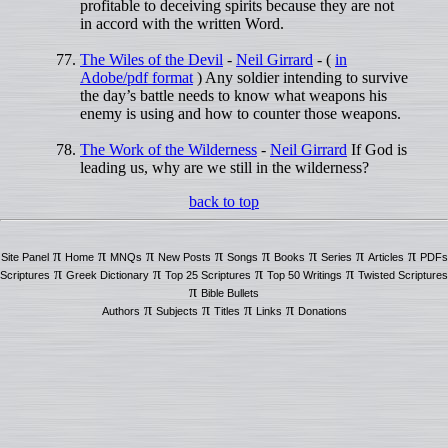
profitable to deceiving spirits because they are not
in accord with the written Word.
The Wiles of the Devil
-
Neil Girrard
- (
in
Adobe/pdf format
) Any soldier intending to survive
the day’s battle needs to know what weapons his
enemy is using and how to counter those weapons.
The Work of the Wilderness
-
Neil Girrard
If God is
leading us, why are we still in the wilderness?
back to top
π
π
π
π
π
π
π
π
Site Panel
Home
MNQs
New Posts
Songs
Books
Series
Articles
PDFs
π
π
π
π
Scriptures
Greek Dictionary
Top 25 Scriptures
Top 50 Writings
Twisted Scriptures
π
Bible Bullets
π
π
π
π
Authors
Subjects
Titles
Links
Donations