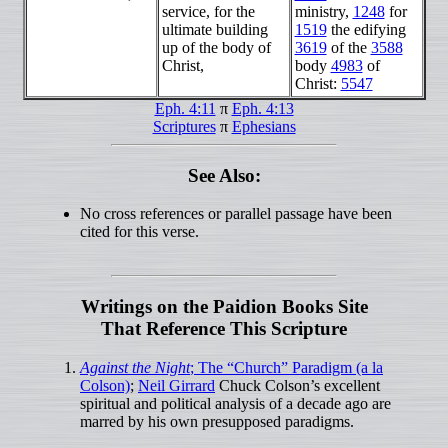
service, for the
ministry,
1248
for
ultimate building
1519
the edifying
up of the body of
3619
of the
3588
Christ,
body
4983
of
Christ:
5547
Eph. 4:11
π
Eph. 4:13
Scriptures
π
Ephesians
See Also:
No cross references or parallel passage have been
cited for this verse.
Writings on the Paidion Books Site
That Reference This Scripture
Against the Night
; The “Church” Paradigm (a la
Colson)
;
Neil Girrard
Chuck Colson’s excellent
spiritual and political analysis of a decade ago are
marred by his own presupposed paradigms.