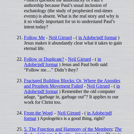
authorship because Paul’s usual inclusion of
eschatology (the study of prophesied end-times
events) is absent. What is the real story and why is
it so vitally important for us to understand Paul’s
intent today?
Follow Me
-
Neil Girrard
- (
in Adobe/pdf format
)
Jesus makes it abundantly clear what it takes to gain
eternal life.
Follow or Duplicate?
-
Neil Girrard
- (
in
Adobe/pdf format
) Jesus and Paul both said
“Follow me…” Didn’t they?
Fractured Building Blocks: Or, Where the Apostles
and Prophets Movement Failed
-
Neil Girrard
- (
in
Adobe/pdf format
) Remember the old computer
adage, “garbage in, garbage out”? It applies to our
work for Christ too.
From the Word
–
Neil Girrard
- (
in Adobe/pdf
format
) Apologetics is a good thing, right?
5. The Function and Harmony of the Members
;
The