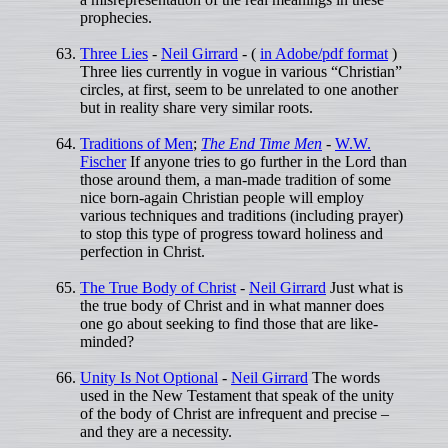
prophecies.
Three Lies
-
Neil Girrard
- (
in Adobe/pdf format
)
Three lies currently in vogue in various “Christian”
circles, at first, seem to be unrelated to one another
but in reality share very similar roots.
Traditions of Men
;
The End Time Men
-
W.W.
Fischer
If anyone tries to go further in the Lord than
those around them, a man-made tradition of some
nice born-again Christian people will employ
various techniques and traditions (including prayer)
to stop this type of progress toward holiness and
perfection in Christ.
The True Body of Christ
-
Neil Girrard
Just what is
the true body of Christ and in what manner does
one go about seeking to find those that are like-
minded?
Unity Is Not Optional
-
Neil Girrard
The words
used in the New Testament that speak of the unity
of the body of Christ are infrequent and precise –
and they are a necessity.