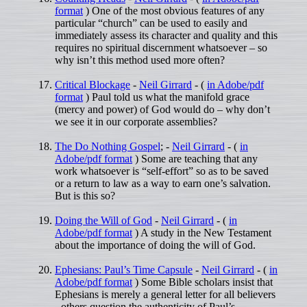
format
) One of the most obvious features of any
particular “church” can be used to easily and
immediately assess its character and quality and this
requires no spiritual discernment whatsoever – so
why isn’t this method used more often?
Critical Blockage
-
Neil Girrard
- (
in Adobe/pdf
format
) Paul told us what the manifold grace
(mercy and power) of God would do – why don’t
we see it in our corporate assemblies?
The Do Nothing Gospel
; -
Neil Girrard
- (
in
Adobe/pdf format
) Some are teaching that any
work whatsoever is “self-effort” so as to be saved
or a return to law as a way to earn one’s salvation.
But is this so?
Doing the Will of God
-
Neil Girrard
- (
in
Adobe/pdf format
) A study in the New Testament
about the importance of doing the will of God.
Ephesians: Paul’s Time Capsule
-
Neil Girrard
- (
in
Adobe/pdf format
) Some Bible scholars insist that
Ephesians is merely a general letter for all believers
- others question the authenticity of Paul’s