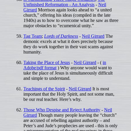
Unfinished Reformation - An Analysis
-
Neil
Girrard
Morrison again looks ahead to “a united
church,” offering his ideas (compiled in the late
1940s) as to how to overcome what he saw as three
major obstacles to “ecumenical unity.”
Tag Team
;
Lords of Darkness
-
Neil Girrard
The
demonic excels at what it does precisely because
they do work together in their vast scams against
humanity.
Taking the Place of Jesus
-
Neil Girrard
- (
in
Adobe/pdf format
) Why anyone would want to
take the place of Jesus is simultaneously difficult
and simple to understand.
Teachings of the Spirit
-
Neil Girrard
It is most
important that the Holy Spirit, and not some man,
be our real teacher. Here’s why.
Those Who Despise and Reject Authority
-
Neil
Girrard
Though many people leaving the “church”
are accused of rebelling against authority – and
Peter’s and Jude’s prophecies are used - this is only
a misrepresentation of the real meanings in these