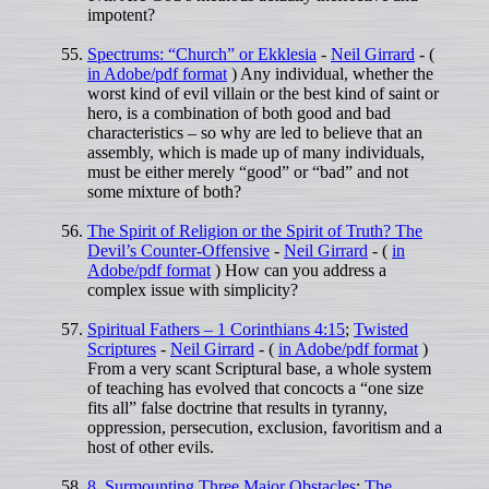
impotent?
Spectrums: “Church” or Ekklesia
-
Neil Girrard
- (
in Adobe/pdf format
) Any individual, whether the
worst kind of evil villain or the best kind of saint or
hero, is a combination of both good and bad
characteristics – so why are led to believe that an
assembly, which is made up of many individuals,
must be either merely “good” or “bad” and not
some mixture of both?
The Spirit of Religion or the Spirit of Truth? The
Devil’s Counter-Offensive
-
Neil Girrard
- (
in
Adobe/pdf format
) How can you address a
complex issue with simplicity?
Spiritual Fathers – 1 Corinthians 4:15
;
Twisted
Scriptures
-
Neil Girrard
- (
in Adobe/pdf format
)
From a very scant Scriptural base, a whole system
of teaching has evolved that concocts a “one size
fits all” false doctrine that results in tyranny,
oppression, persecution, exclusion, favoritism and a
host of other evils.
8. Surmounting Three Major Obstacles
;
The