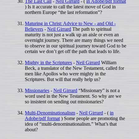
The Last Call
-
Neil Girrard
- (
in Adobe/pdf format
) Is it accurate to call the latest move of God in
northern Europe “the last reformation”?
Maturing in Christ: Advice to New - and Old -
Believers
-
Neil Girrard
The path to spiritual
maturity is not just a walk up an aisle or even an
overnight journey. There are many things we need
to observe in our spiritual journey toward God to be
certain we don’t get off the path that leads to life.
Mighty in the Scriptures
-
Neil Girrard
William
Beck, a translator of the New Testament, called for
men like Apollos who were mighty in the
Scriptures. But will that really help us?
Missionaries
-
Neil Girrard
“Missionary” is not a
word used in the New Testament. So why are we
so insistent on sending out missionaries?
Multi-Denominationalism
-
Neil Girrard
- (
in
Adobe/pdf format
) Some people are promoting the
idea of “multi-denominationalism.” What’s that
about?