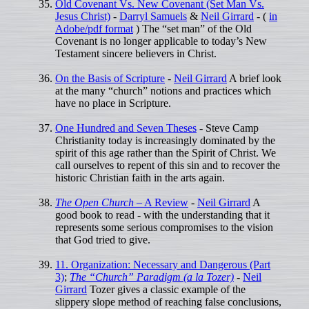
Old Covenant Vs. New Covenant (Set Man Vs.
Jesus Christ)
-
Darryl Samuels
&
Neil Girrard
- (
in
Adobe/pdf format
) The “set man” of the Old
Covenant is no longer applicable to today’s New
Testament sincere believers in Christ.
On the Basis of Scripture
-
Neil Girrard
A brief look
at the many “church” notions and practices which
have no place in Scripture.
One Hundred and Seven Theses
- Steve Camp
Christianity today is increasingly dominated by the
spirit of this age rather than the Spirit of Christ. We
call ourselves to repent of this sin and to recover the
historic Christian faith in the arts again.
The Open Church
– A Review
-
Neil Girrard
A
good book to read - with the understanding that it
represents some serious compromises to the vision
that God tried to give.
11. Organization: Necessary and Dangerous (Part
3)
;
The “Church” Paradigm (a la Tozer)
-
Neil
Girrard
Tozer gives a classic example of the
slippery slope method of reaching false conclusions,