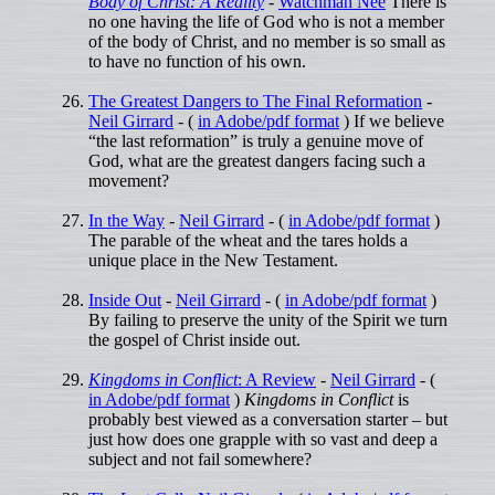
Body of Christ: A Reality
-
Watchman Nee
There is
no one having the life of God who is not a member
of the body of Christ, and no member is so small as
to have no function of his own.
The Greatest Dangers to The Final Reformation
-
Neil Girrard
- (
in Adobe/pdf format
) If we believe
“the last reformation” is truly a genuine move of
God, what are the greatest dangers facing such a
movement?
In the Way
-
Neil Girrard
- (
in Adobe/pdf format
)
The parable of the wheat and the tares holds a
unique place in the New Testament.
Inside Out
-
Neil Girrard
- (
in Adobe/pdf format
)
By failing to preserve the unity of the Spirit we turn
the gospel of Christ inside out.
Kingdoms in Conflict
: A Review
-
Neil Girrard
- (
in Adobe/pdf format
)
Kingdoms in Conflict
is
probably best viewed as a conversation starter – but
just how does one grapple with so vast and deep a
subject and not fail somewhere?