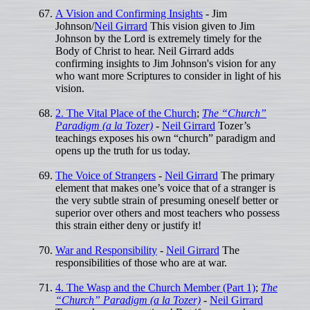
A Vision and Confirming Insights
- Jim
Johnson/
Neil Girrard
This vision given to Jim
Johnson by the Lord is extremely timely for the
Body of Christ to hear. Neil Girrard adds
confirming insights to Jim Johnson's vision for any
who want more Scriptures to consider in light of his
vision.
2. The Vital Place of the Church
;
The “Church”
Paradigm (a la Tozer)
-
Neil Girrard
Tozer’s
teachings exposes his own “church” paradigm and
opens up the truth for us today.
The Voice of Strangers
-
Neil Girrard
The primary
element that makes one’s voice that of a stranger is
the very subtle strain of presuming oneself better or
superior over others and most teachers who possess
this strain either deny or justify it!
War and Responsibility
-
Neil Girrard
The
responsibilities of those who are at war.
4. The Wasp and the Church Member (Part 1)
;
The
“Church” Paradigm (a la Tozer)
-
Neil Girrard