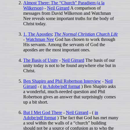
Almost There: The “Church” Paradigm (a la
Wilkerson)
-
Neil Girrard
A comparison of
messages from David Wilkerson and Watchman
Nee reveals some important truths for the body of
Christ today.
1. The Apostles
;
The Normal Christian Church Life
-
Watchman Nee
God has chosen to work through
His servants. Among the servants of God the
apostles are the most important ones.
The Basis of Unity
-
Neil Girrard
The basis of our
unity today is not to be found anywhere else but in
Christ.
Ben Shapiro and Phil Robertson Interview
-
Neil
Girrard
- (
in Adobe/pdf format
) Ben Shapiro asks
a wonderful, much-needed question and Phil
Robertson gives an answer that surprisingly comes
up a bit short.
But I Met God There
-
Neil Girrard
- (
in
Adobe/pdf format
) The fact that God has met many
a soul within the walls of a “church” building
should not be a source of confusion as to who the