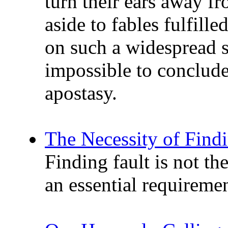
turn their ears away fr
aside to fables fulfill
on such a widespread sca
impossible to conclude 
apostasy.
The Necessity of Findi
Finding fault is not the
an essential requiremen