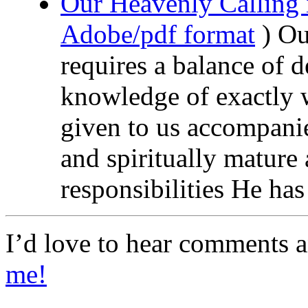
Our Heavenly Calling 
Adobe/pdf format
) Ou
requires a balance of 
knowledge of exactly 
given to us accompani
and spiritually mature 
responsibilities He ha
I’d love to hear comments 
me!