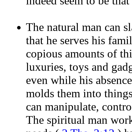
indeed seem to be that
The natural man can sl
that he serves his fami
copious amounts of thi
luxuries, toys and gadg
even while his absence
molds them into thing
can manipulate, contro
The spiritual man wor