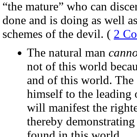
“the mature” who can disce
done and is doing as well a
schemes of the devil. (
2 Co
The natural man
canno
not of this world becau
and of this world. The 
himself to the leading 
will manifest the righ
thereby demonstrating t
found in this world.