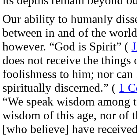
its depths remain beyond ou
Our ability to humanly disse
between in and of the world
however.
“God is Spirit” (
J
does not receive the things 
foolishness to him; nor can
spiritually discerned.” (
1 C
“We speak wisdom among th
wisdom of this age, nor of 
[who believe] have received,