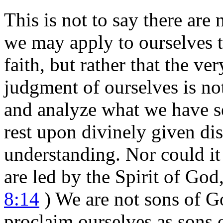
This is not to say there are 
we may apply to ourselves to
faith, but rather that the ve
judgment of ourselves is no
and analyze what we have s
rest upon divinely given di
understanding. Nor could it
are led by the Spirit of God
8:14
) We are not sons of G
proclaim ourselves as sons