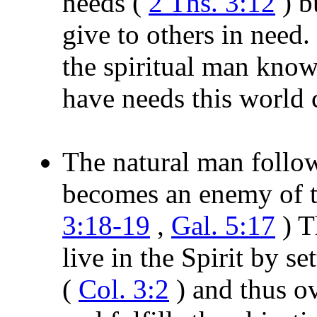
needs (
2 Ths. 3:12
) b
give to others in need.
the spiritual man know
have needs this world 
The natural man follow
becomes an enemy of th
3:18-19
,
Gal. 5:17
) T
live in the Spirit by s
(
Col. 3:2
) and thus o