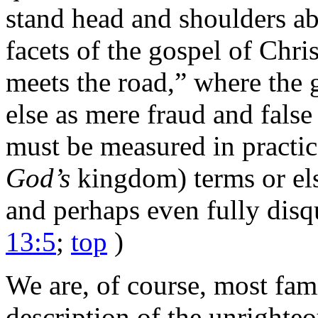
stand head and shoulders abo
facets of the gospel of Chri
meets the road,” where the g
else as mere fraud and false
must be measured in practical
God’s
kingdom) terms or els
and perhaps even fully disqu
13:5
;
top
)
We are, of course, most fam
description of the unrighte