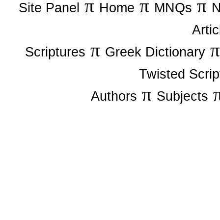
π
π
π
Site Panel
Home
MNQs
N
Artic
π
Scriptures
Greek Dictionary
Twisted Scrip
π
Authors
Subjects