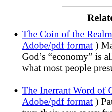
Relat
The Coin of the Realm
Adobe/pdf format
) Ma
God’s “economy” is all 
what most people pre
The Inerrant Word of
Adobe/pdf format
) Pa