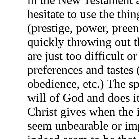
hesitate to use the thin
(prestige, power, preem
quickly throwing out th
are just too difficult 
preferences and tastes (
obedience, etc.) The s
will of God and does it
Christ gives when the 
seem unbearable or imp