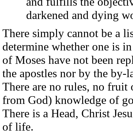
and fulfills the object
darkened and dying wo
There simply cannot be a li
determine whether one is in
of Moses have not been repl
the apostles nor by the by-l
There are no rules, no fruit 
from God) knowledge of go
There is a Head, Christ Jesus
of life.