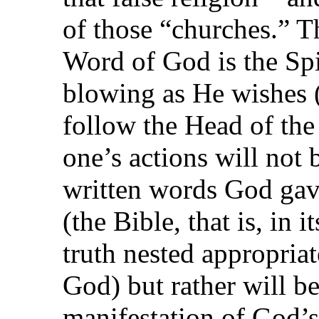
of those “churches.” Th
Word of God is the Spi
blowing as He wishes 
follow the Head of th
one’s actions will not 
written words God gav
(the Bible, that is, in 
truth nested appropria
God) but rather will be
manifestation of God’s 