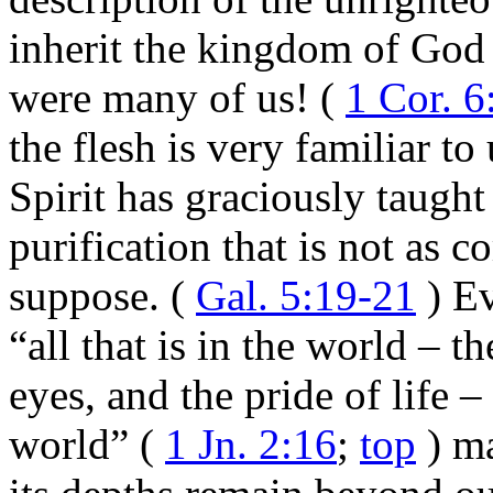
inherit the kingdom of God 
were many of us! (
1 Cor. 6
the flesh is very familiar to
Spirit has graciously taught
purification that is not as 
suppose. (
Gal. 5:19-21
) Ev
“all that is in the world – th
eyes, and the pride of life – 
world” (
1 Jn. 2:16
;
top
) ma