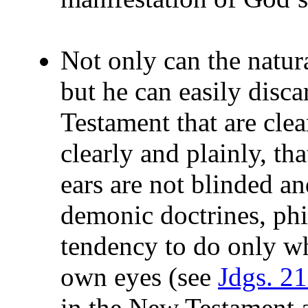
Not only can the natur
but he can easily disc
Testament that are clea
clearly and plainly, th
ears are not blinded a
demonic doctrines, phi
tendency to do only wh
own eyes (see
Jdgs. 2
in the New Testament 