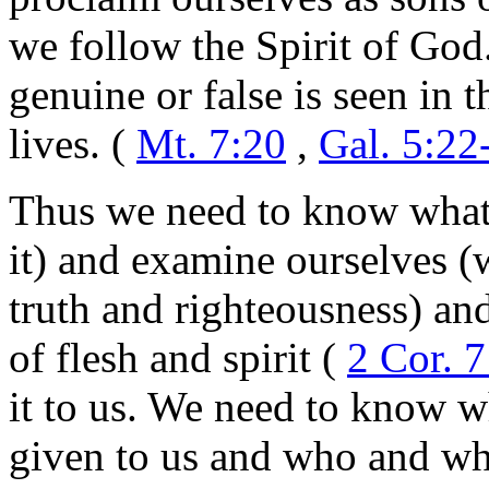
we follow the Spirit of God
genuine or false is seen in t
lives. (
Mt. 7:20
,
Gal. 5:22
Thus we need to know what t
it) and examine ourselves (w
truth and righteousness) and
of flesh and spirit (
2 Cor. 7
it to us. We need to know 
given to us and who and wh