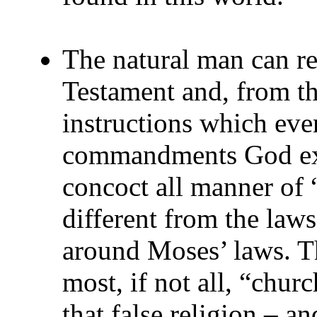
The natural man can r
Testament and, from t
instructions which eve
commandments God exp
concoct all manner of 
different from the laws
around Moses’ laws. T
most, if not all, “chur
that false religion – an