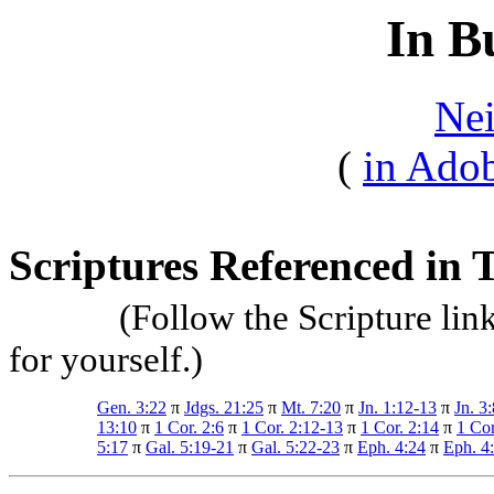
In B
Nei
(
in Adob
Scriptures Referenced in T
(Follow the Scripture lin
for yourself.)
Gen. 3:22
π
Jdgs. 21:25
π
Mt. 7:20
π
Jn. 1:12-13
π
Jn. 3:
13:10
π
1 Cor. 2:6
π
1 Cor. 2:12-13
π
1 Cor. 2:14
π
1 Cor
5:17
π
Gal. 5:19-21
π
Gal. 5:22-23
π
Eph. 4:24
π
Eph. 4