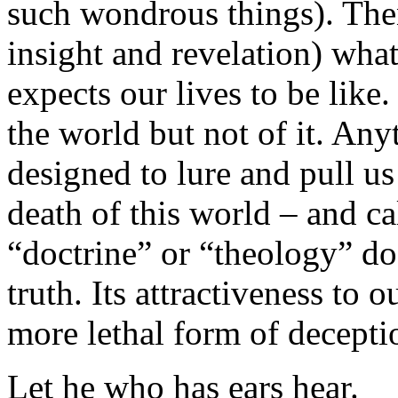
such wondrous things). The
insight and revelation) wha
expects our lives to be like
the world but not of it. Any
designed to lure and pull us
death of this world – and ca
“doctrine” or “theology” doe
truth. Its attractiveness to 
more lethal form of decepti
Let he who has ears hear.