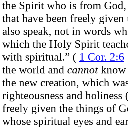
the Spirit who is from God,
that have been freely given
also speak, not in words w
which the Holy Spirit teach
with spiritual.” (
1 Cor. 2:6
the world and
cannot
know t
the new creation, which was
righteousness and holiness 
freely given the things of 
whose spiritual eyes and ea