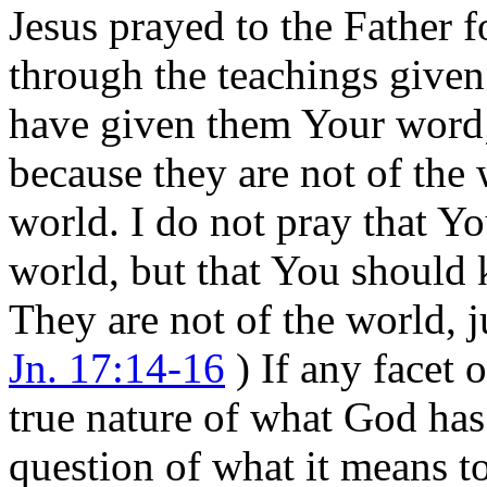
Jesus prayed to the Father 
through the teachings given
have given them Your word;
because they are not of the 
world. I do not pray that Y
world, but that You should 
They are not of the world, j
Jn. 17:14-16
) If any facet 
true nature of what God has 
question of what it means to