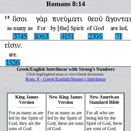
Romans 8:14
Greek/English Interlinear with Strong’s Numbers
Click highlighted areas to view Greek dictionary.
Rom. 8 - Greek/English/Strong’s Interlinear
King James
New King James
New American
Version
Version
Standard Bible
For as many as are
For as many as are
For all who are
led by the Spirit of
led by the Spirit of
being led by the
God, they are the
God, these are sons
Spirit of God, these
sons of God.
of God.
are sons of God.