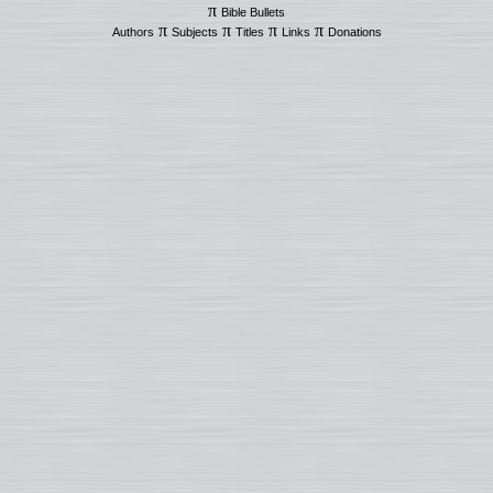
π
Bible Bullets
π
π
π
π
Authors
Subjects
Titles
Links
Donations