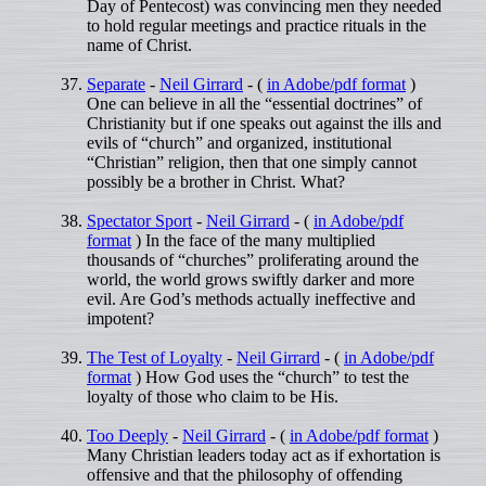
Day of Pentecost) was convincing men they needed
to hold regular meetings and practice rituals in the
name of Christ.
Separate
-
Neil Girrard
- (
in Adobe/pdf format
)
One can believe in all the “essential doctrines” of
Christianity but if one speaks out against the ills and
evils of “church” and organized, institutional
“Christian” religion, then that one simply cannot
possibly be a brother in Christ. What?
Spectator Sport
-
Neil Girrard
- (
in Adobe/pdf
format
) In the face of the many multiplied
thousands of “churches” proliferating around the
world, the world grows swiftly darker and more
evil. Are God’s methods actually ineffective and
impotent?
The Test of Loyalty
-
Neil Girrard
- (
in Adobe/pdf
format
) How God uses the “church” to test the
loyalty of those who claim to be His.
Too Deeply
-
Neil Girrard
- (
in Adobe/pdf format
)
Many Christian leaders today act as if exhortation is
offensive and that the philosophy of offending