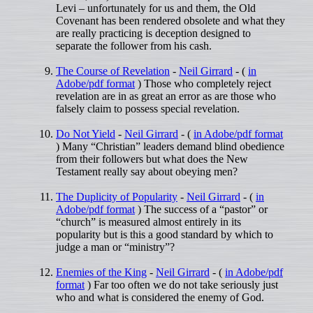
Levi – unfortunately for us and them, the Old
Covenant has been rendered obsolete and what they
are really practicing is deception designed to
separate the follower from his cash.
The Course of Revelation
-
Neil Girrard
- (
in
Adobe/pdf format
) Those who completely reject
revelation are in as great an error as are those who
falsely claim to possess special revelation.
Do Not Yield
-
Neil Girrard
- (
in Adobe/pdf format
) Many “Christian” leaders demand blind obedience
from their followers but what does the New
Testament really say about obeying men?
The Duplicity of Popularity
-
Neil Girrard
- (
in
Adobe/pdf format
) The success of a “pastor” or
“church” is measured almost entirely in its
popularity but is this a good standard by which to
judge a man or “ministry”?
Enemies of the King
-
Neil Girrard
- (
in Adobe/pdf
format
) Far too often we do not take seriously just
who and what is considered the enemy of God.