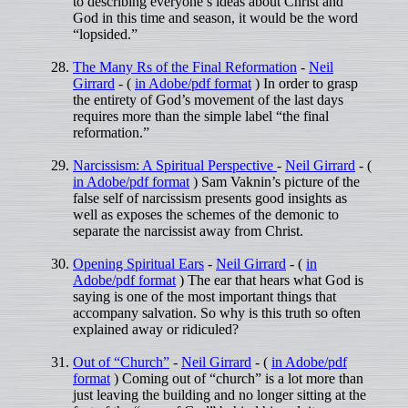
to describing everyone’s ideas about Christ and
God in this time and season, it would be the word
“lopsided.”
The Many Rs of the Final Reformation
-
Neil
Girrard
- (
in Adobe/pdf format
) In order to grasp
the entirety of God’s movement of the last days
requires more than the simple label “the final
reformation.”
Narcissism: A Spiritual Perspective
-
Neil Girrard
- (
in Adobe/pdf format
) Sam Vaknin’s picture of the
false self of narcissism presents good insights as
well as exposes the schemes of the demonic to
separate the narcissist away from Christ.
Opening Spiritual Ears
-
Neil Girrard
- (
in
Adobe/pdf format
) The ear that hears what God is
saying is one of the most important things that
accompany salvation. So why is this truth so often
explained away or ridiculed?
Out of “Church”
-
Neil Girrard
- (
in Adobe/pdf
format
) Coming out of “church” is a lot more than
just leaving the building and no longer sitting at the