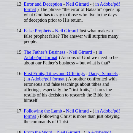
Error and Deception
-
Neil Girrard
- (
in Adobe/pdf
format
) The phrase “the error of Balaam” opens up
what God has to say to those who live in the days
of deception prior to His return.
False Prophets
-
Neil Girrard
Just what makes a
false prophet false? The answer will surprise many
people.
The Father’s Business
-
Neil Girrard
- (
in
Adobe/pdf format
) As sons of God we need to be
about our Father’s business – but what is that?
First Fruits, Tithes and Offerings
-
Darryl Samuels
-
(
in Adobe/pdf format
) A brother confronted with
erroneous and false teachings about tithes and
offerings, especially the “first fruits,” shares the
results of his decision to research the Bible for
himself.
Following the Lamb
-
Neil Girrard
- (
in Adobe/pdf
format
) Following Christ is more than just obeying
the commands of Christ.
From the Word
–
Neil Girrard
- (
in Adobe/pdf