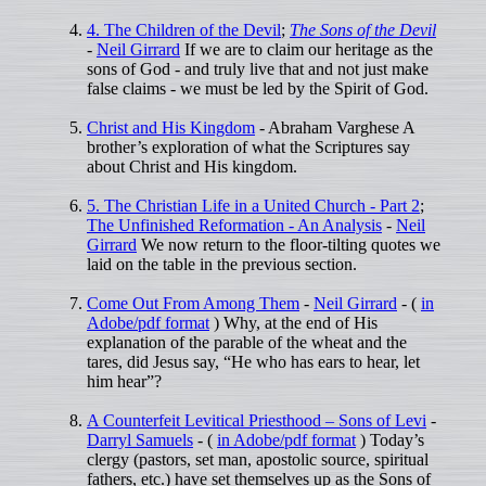
4. The Children of the Devil
;
The Sons of the Devil
-
Neil Girrard
If we are to claim our heritage as the
sons of God - and truly live that and not just make
false claims - we must be led by the Spirit of God.
Christ and His Kingdom
- Abraham Varghese A
brother’s exploration of what the Scriptures say
about Christ and His kingdom.
5. The Christian Life in a United Church - Part 2
;
The Unfinished Reformation - An Analysis
-
Neil
Girrard
We now return to the floor-tilting quotes we
laid on the table in the previous section.
Come Out From Among Them
-
Neil Girrard
- (
in
Adobe/pdf format
) Why, at the end of His
explanation of the parable of the wheat and the
tares, did Jesus say, “He who has ears to hear, let
him hear”?
A Counterfeit Levitical Priesthood – Sons of Levi
-
Darryl Samuels
- (
in Adobe/pdf format
) Today’s
clergy (pastors, set man, apostolic source, spiritual
fathers, etc.) have set themselves up as the Sons of