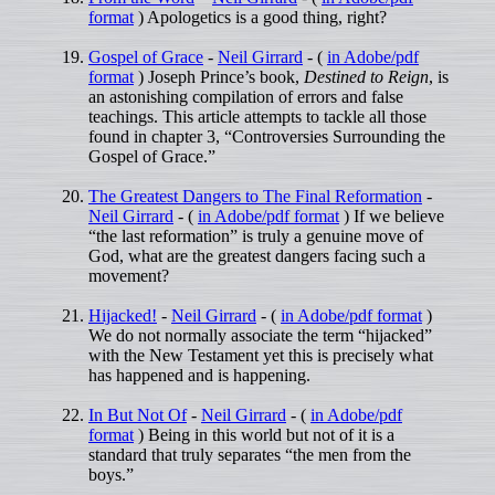
format
) Apologetics is a good thing, right?
Gospel of Grace
-
Neil Girrard
- (
in Adobe/pdf
format
) Joseph Prince’s book,
Destined to Reign
, is
an astonishing compilation of errors and false
teachings. This article attempts to tackle all those
found in chapter 3, “Controversies Surrounding the
Gospel of Grace.”
The Greatest Dangers to The Final Reformation
-
Neil Girrard
- (
in Adobe/pdf format
) If we believe
“the last reformation” is truly a genuine move of
God, what are the greatest dangers facing such a
movement?
Hijacked!
-
Neil Girrard
- (
in Adobe/pdf format
)
We do not normally associate the term “hijacked”
with the New Testament yet this is precisely what
has happened and is happening.
In But Not Of
-
Neil Girrard
- (
in Adobe/pdf
format
) Being in this world but not of it is a
standard that truly separates “the men from the
boys.”