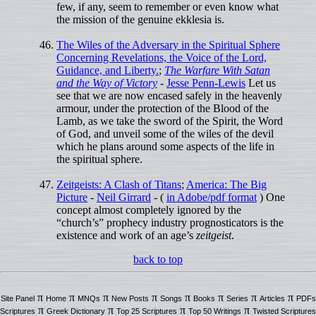
few, if any, seem to remember or even know what
the mission of the genuine ekklesia is.
The Wiles of the Adversary in the Spiritual Sphere
Concerning Revelations, the Voice of the Lord,
Guidance, and Liberty.
;
The Warfare With Satan
and the Way of Victory
-
Jesse Penn-Lewis
Let us
see that we are now encased safely in the heavenly
armour, under the protection of the Blood of the
Lamb, as we take the sword of the Spirit, the Word
of God, and unveil some of the wiles of the devil
which he plans around some aspects of the life in
the spiritual sphere.
Zeitgeists: A Clash of Titans
;
America: The Big
Picture
-
Neil Girrard
- (
in Adobe/pdf format
) One
concept almost completely ignored by the
“church’s” prophecy industry prognosticators is the
existence and work of an age’s
zeitgeist
.
back to top
π
π
π
π
π
π
π
π
Site Panel
Home
MNQs
New Posts
Songs
Books
Series
Articles
PDFs
π
π
π
π
Scriptures
Greek Dictionary
Top 25 Scriptures
Top 50 Writings
Twisted Scriptures