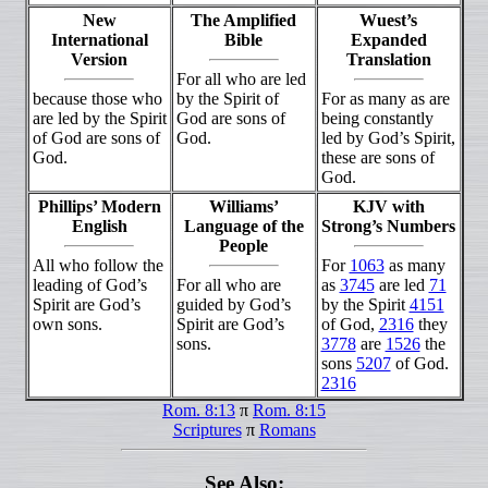
New
The Amplified
Wuest’s
International
Bible
Expanded
Version
Translation
For all who are led
because those who
by the Spirit of
For as many as are
are led by the Spirit
God are sons of
being constantly
of God are sons of
God.
led by God’s Spirit,
God.
these are sons of
God.
Phillips’ Modern
Williams’
KJV with
English
Language of the
Strong’s Numbers
People
All who follow the
For
1063
as many
leading of God’s
For all who are
as
3745
are led
71
Spirit are God’s
guided by God’s
by the Spirit
4151
own sons.
Spirit are God’s
of God,
2316
they
sons.
3778
are
1526
the
sons
5207
of God.
2316
Rom. 8:13
π
Rom. 8:15
Scriptures
π
Romans
See Also: