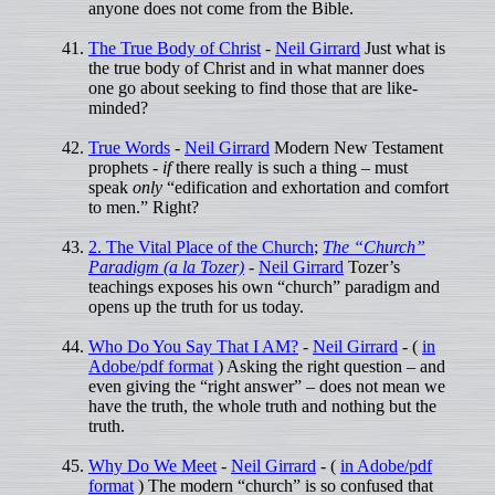
anyone does not come from the Bible.
The True Body of Christ
-
Neil Girrard
Just what is
the true body of Christ and in what manner does
one go about seeking to find those that are like-
minded?
True Words
-
Neil Girrard
Modern New Testament
prophets -
if
there really is such a thing – must
speak
only
“edification and exhortation and comfort
to men.” Right?
2. The Vital Place of the Church
;
The “Church”
Paradigm (a la Tozer)
-
Neil Girrard
Tozer’s
teachings exposes his own “church” paradigm and
opens up the truth for us today.
Who Do You Say That I AM?
-
Neil Girrard
- (
in
Adobe/pdf format
) Asking the right question – and
even giving the “right answer” – does not mean we
have the truth, the whole truth and nothing but the
truth.
Why Do We Meet
-
Neil Girrard
- (
in Adobe/pdf
format
) The modern “church” is so confused that