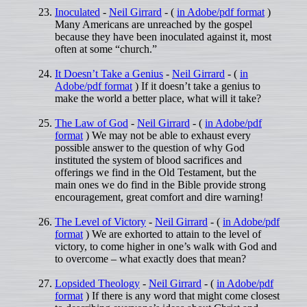
Inoculated
-
Neil Girrard
- (
in Adobe/pdf format
)
Many Americans are unreached by the gospel
because they have been inoculated against it, most
often at some “church.”
It Doesn’t Take a Genius
-
Neil Girrard
- (
in
Adobe/pdf format
) If it doesn’t take a genius to
make the world a better place, what will it take?
The Law of God
-
Neil Girrard
- (
in Adobe/pdf
format
) We may not be able to exhaust every
possible answer to the question of why God
instituted the system of blood sacrifices and
offerings we find in the Old Testament, but the
main ones we do find in the Bible provide strong
encouragement, great comfort and dire warning!
The Level of Victory
-
Neil Girrard
- (
in Adobe/pdf
format
) We are exhorted to attain to the level of
victory, to come higher in one’s walk with God and
to overcome – what exactly does that mean?
Lopsided Theology
-
Neil Girrard
- (
in Adobe/pdf
format
) If there is any word that might come closest