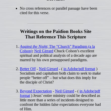
No cross references or parallel passage have been
cited for this verse.
Writings on the Paidion Books Site
That Reference This Scripture
Against the Night
; The “Church” Paradigm (a la
Colson)
;
Neil Girrard
Chuck Colson’s excellent
spiritual and political analysis of a decade ago are
marred by his own presupposed paradigms.
Better Off
-
Neil Girrard
- (
in Adobe/pdf format
)
Socialism and capitalism both claim to seek to make
people “better off” – but what does this imply for
the disciple of Christ?
Beyond Expectation
-
Neil Girrard
- (
in Adobe/pdf
format
) Jesus’ entire ministry could be described as
little more than a series of incidents designed to
confront the hidden false expectations everyone had
of Him.