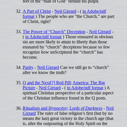
feet of the “man of God” behind his pulpit.
A Part of Christ
-
Neil Girrard
- (
in Adobe/pdf
format
) The people who are “the Church,” are part
of Christ, right?
The Power of “Church” Deception
-
Neil Girrard
-
(
in Adobe/pdf format
) Those ensnared in obvious
sin are more likely to attain to liberty than those
ensnared by “church” deceptions because so few
recognize how unScriptural the “church” has
become.
Purity
-
Neil Girrard
Can we still go to “church”
after we know the truth?
Q and the Next[?] Red Pill
;
America: The Big
Picture
-
Neil Girrard
- (
in Adobe/pdf format
) A
spiritual Christian perspective of a particular aspect
of the Christian influence found in the Q posts.
Ritualism and Hypocrisy
;
Lords of Darkness
-
Neil
Girrard
The ruler of false religion’s first (but by no
means the last) great victory in the church age (that
is, after the outpouring of the Holy Spirit on the