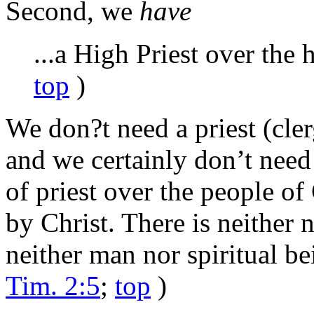
Second, we
have
...a High Priest over the 
top
)
We don?t need a priest (cle
and we certainly don’t need 
of priest over the people of
by Christ. There is neither 
neither man nor spiritual bei
Tim. 2:5
;
top
)