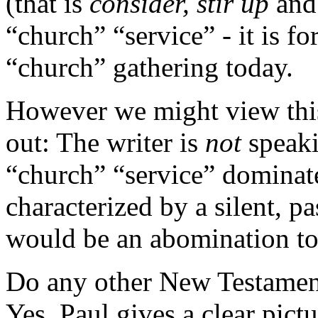
(that is
consider, stir up
an
“church” “service” - it is f
“church” gathering today.
However we might view this 
out: The writer is
not
speak
“church” “service” dominate
characterized by a silent, p
would be an abomination to
Do any other New Testament
Yes. Paul gives a clear pic