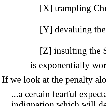
[X] trampling Chr
[Y] devaluing the
[Z] insulting the 
is exponentially wor
If we look at the penalty al
...a certain fearful expec
indignation which will de