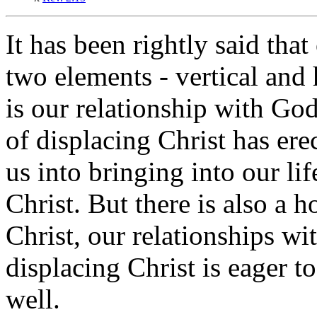
It has been rightly said that
two elements - vertical and 
is our relationship with God
of displacing Christ has er
us into bringing into our li
Christ. But there is also a h
Christ, our relationships wi
displacing Christ is eager to
well.