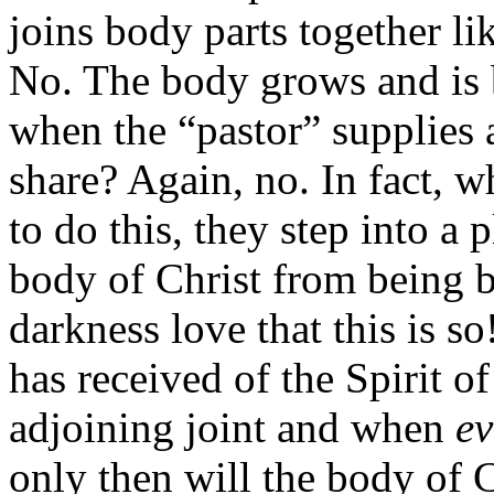
joins body parts together l
No. The body grows and is b
when the “pastor” supplies a
share? Again, no. In fact, w
to do this, they step into a 
body of Christ from being bu
darkness love that this is 
has received of the Spirit of
adjoining joint and when
ev
only then will the body of 