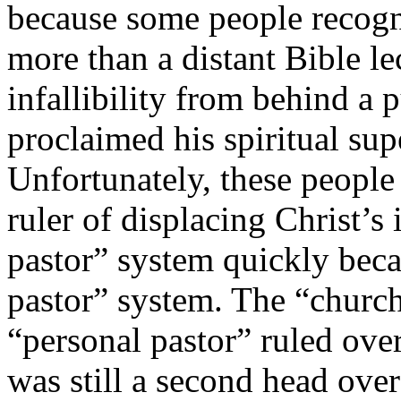
because some people recogni
more than a distant Bible le
infallibility from behind a p
proclaimed his spiritual sup
Unfortunately, these people
ruler of displacing Christ’s
pastor” system quickly bec
pastor” system. The “church
“personal pastor” ruled over
was still a second head ove