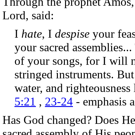
Through the prophet Amos,
Lord, said:
I
hate
, I
despise
your feas
your sacred assemblies...
of your songs, for I will
stringed instruments. But
water, and righteousness 
5:21
,
23-24
- emphasis 
Has God changed? Does He n
sacred assembly of His peop