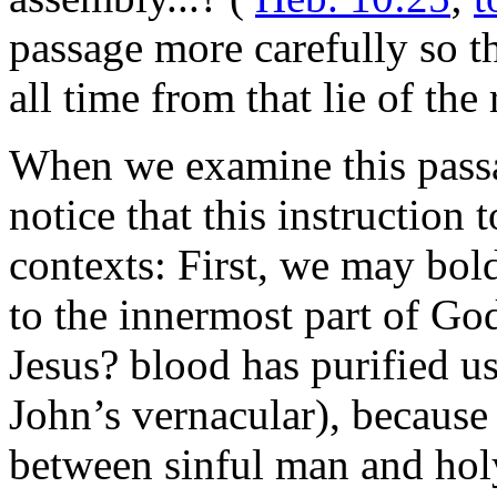
passage more carefully so t
all time from that lie of the
When we examine this passa
notice that this instruction 
contexts: First, we may bold
to the innermost part of Go
Jesus? blood has purified us
John’s vernacular), because
between sinful man and ho