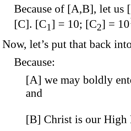
Because of [A,B], let us [
[C]. [C
] = 10; [C
] = 10
1
2
Now, let’s put that back int
Because:
[A] we may boldly ente
and
[B] Christ is our High 