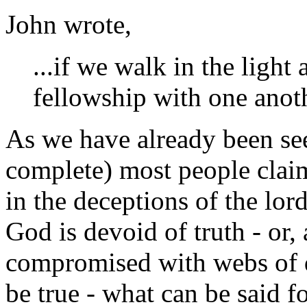
John wrote,
...if we walk in the light 
fellowship with one anoth
As we have already been see
complete) most people claim
in the deceptions of the lord
God is devoid of truth - or, 
compromised with webs of d
be true - what can be said f