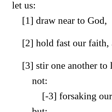
let us:
[1] draw near to God,
[2] hold fast our faith,
[3] stir one another t
not:
[-3] forsaking ou
but: