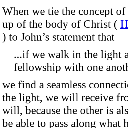
When we tie the concept of
up of the body of Christ (
H
) to John’s statement that
...if we walk in the light 
fellowship with one anoth
we find a seamless connecti
the light, we will receive f
will, because the other is al
be able to pass along what 