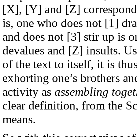
[X], [Y] and [Z] correspond 
is, one who does not [1] dra
and does not [3] stir up is 
devalues and [Z] insults. U
of the text to itself, it is th
exhorting one’s brothers and
activity as
assembling toget
clear definition, from the Sc
means.