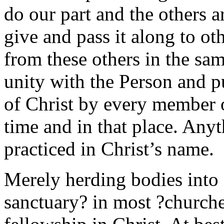
do our part and the others 
give and pass it along to oth
from these others in the sa
unity with the Person and pu
of Christ by every member o
time and in that place. Anyth
practiced in Christ’s name.
Merely herding bodies into a
sanctuary? in most ?churche