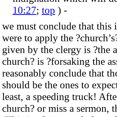
10:27
;
top
) -
we must conclude that this i
were to apply the ?church’s?
given by the clergy is ?the
church? is ?forsaking the a
reasonably conclude that th
should be the ones to expect 
least, a speeding truck! Afte
church? or miss a sermon, t