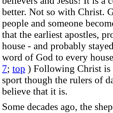
believers and Jesus! It is a 
better. Not so with Christ. 
people and someone becomes 
that the earliest apostles, 
house - and probably stayed 
word of God to every house
7
;
top
) Following Christ is
sport though the rulers of 
believe that it is.
Some decades ago, the she