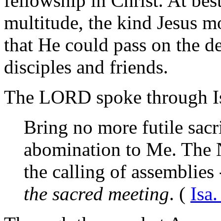
fellowship in Christ. At best
multitude, the kind Jesus m
that He could pass on the d
disciples and friends.
The
LORD
spoke through I
Bring no more futile sacri
abomination to Me. The 
the calling of assemblies
the sacred meeting
. (
Isa.