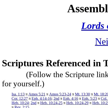
Assembl
Lords 
Nei
Scriptures Referenced in 
(Follow the Scripture lin
for yourself.)
Isa. 1:13
π
Amos 5:21
π
Amos 5:23-24
π
Mt. 13:30
π
Mt. 18:2
Cor. 12:27
π
Eph. 4:14-16
;
2nd
π
Eph. 4:16
π
Eph. 5:23
π
Col.
Heb. 10:24
;
2nd
π
Heb. 10:24-25
π
Heb. 10:24-29
π
Heb. 10:2
π
Rev. 2:15