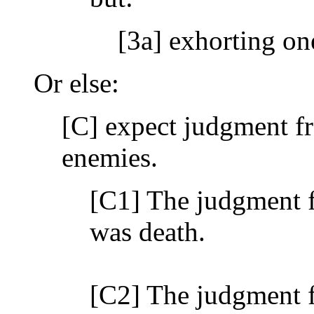
[3a] exhorting on
Or else:
[C] expect judgment f
enemies.
[C1] The judgment f
was death.
[C2] The judgment f