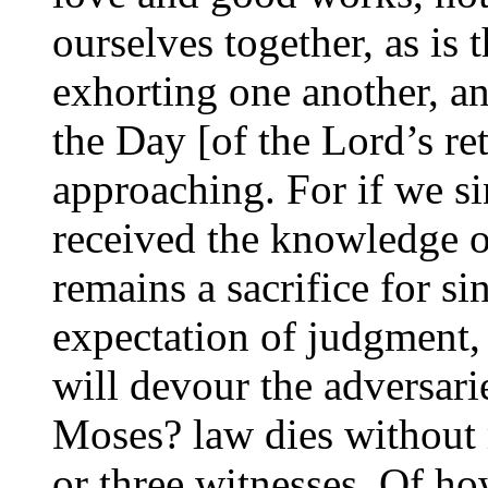
ourselves together, as is
exhorting one another, a
the Day [of the Lord’s r
approaching. For if we si
received the knowledge of
remains a sacrifice for sin
expectation of judgment,
will devour the adversar
Moses? law dies without 
or three witnesses. Of 