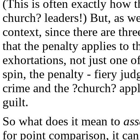
(This is often exactly how t
church? leaders!) But, as we
context, since there are thr
that the penalty applies to t
exhortations, not just one o
spin, the penalty - fiery ju
crime and the ?church? appl
guilt.
So what does it mean to
as
for point comparison, it can