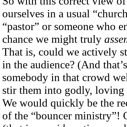
So with this correct view o
ourselves in a usual “church
“pastor” or someone who enj
chance we might truly
asse
That is, could we actively s
in the audience? (And that
somebody in that crowd we
stir them into godly, loving
We would quickly be the rec
of the “bouncer ministry”!