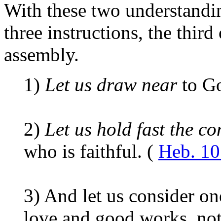
With these two understandin
three instructions, the third
assembly.
1)
Let us draw near
to G
2)
Let us hold fast the c
who is faithful. (
Heb. 10
3)
And let us consider one
love and good works, not