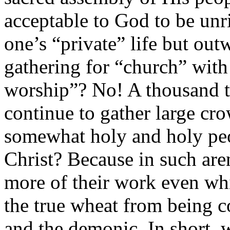
acceptable to God to be unr
one’s “private” life but ou
gathering for “church” with
worship”? No! A thousand 
continue to gather large cr
somewhat holy and holy peo
Christ? Because in such ar
more of their work even whi
the true wheat from being c
and the demonic. In short,