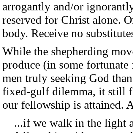
arrogantly and/or ignorantly
reserved for Christ alone. O
body. Receive no substitute
While the shepherding move
produce (in some fortunate 
men truly seeking God than 
fixed-gulf dilemma, it still 
our fellowship is attained. 
...if we walk in the light 