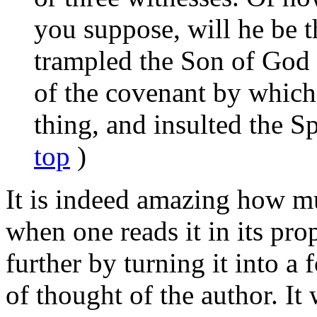
you suppose, will he be 
trampled the Son of God 
of the covenant by whic
thing, and insulted the Sp
top
)
It is indeed amazing how mu
when one reads it in its pro
further by turning it into a
of thought of the author. It