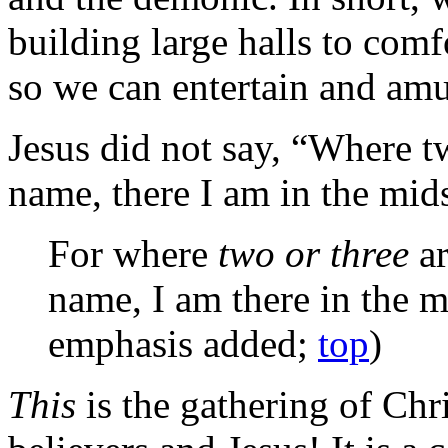
building large halls to com
so we can entertain and amu
Jesus did not say, “Where 
name, there I am in the mids
For where
two or three
ar
name, I am there in the m
emphasis added;
top
)
This
is the gathering of Chri