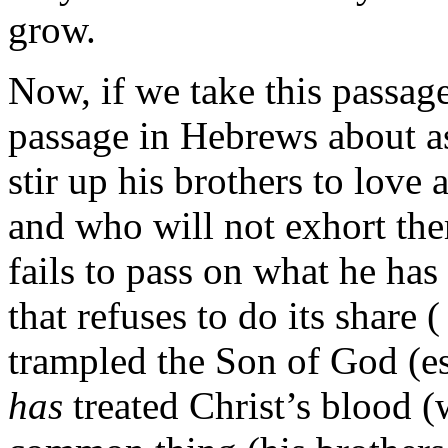
grow.
Now, if we take this passag
passage in Hebrews about as
stir up his brothers to lov
and who will not exhort th
fails to pass on what he has
that refuses to do its share 
trampled the Son of God (es
has
treated Christ’s blood (w