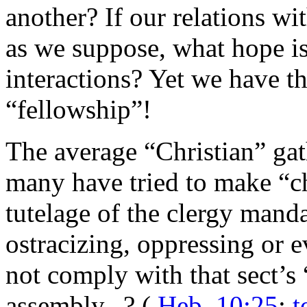
another? If our relations w
as we suppose, what hope i
interactions? Yet we have th
“fellowship”!
The average “Christian” gath
many have tried to make “c
tutelage of the clergy manda
ostracizing, oppressing or
not comply with that sect’s
assembly...? (
Heb. 10:25
;
t