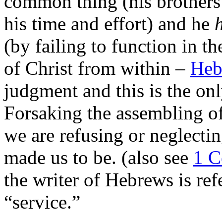
common thing (his brothers 
his time and effort) and he
(by failing to function in th
of Christ from within –
Heb
judgment and this is the onl
Forsaking the assembling of
we are refusing or neglecti
made us to be. (also see
1 C
the writer of Hebrews is ref
“service.”