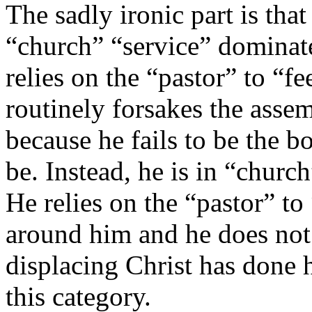
The sadly ironic part is tha
“church” “service” dominate
relies on the “pastor” to “f
routinely forsakes the asse
because he fails to be the 
be. Instead, he is in “churc
He relies on the “pastor” to
around him and he does not 
displacing Christ has done h
this category.