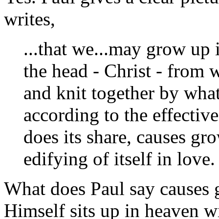
writes,
...that we...may grow up 
the head - Christ - from
and knit together by what
according to the effecti
does its share, causes gr
edifying of itself in love.
What does Paul say causes 
Himself sits up in heaven w